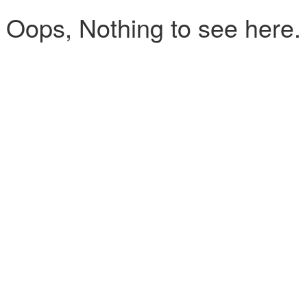
Oops, Nothing to see here.